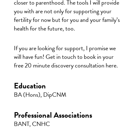
closer to parenthood. The tools I will provide
you with are not only for supporting your
fertility for now but for you and your family’s
health for the future, too.
If you are looking for support, I promise we
will have fun! Get in touch to book in your
free 20 minute discovery consultation
here
.
Education
BA (Hons), DipCNM
Professional Associations
BANT, CNHC