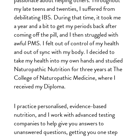
passionate about helping others. Throughout
my late teens and twenties, I suffered from
debilitating IBS. During that time, it took me
a year and a bit to get my periods back after
coming off the pill, and I then struggled with
awful PMS. I felt out of control of my health
and out of sync with my body. I decided to
take my health into my own hands and studied
Naturopathic Nutrition for three years at The
College of Naturopathic Medicine, where I
received my Diploma.
I practice personalised, evidence-based
nutrition, and I work with advanced testing
companies to help give you answers to
unanswered questions, getting you one step