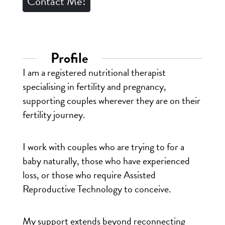
Contact Me!
Profile
I am a registered nutritional therapist
specialising in fertility and pregnancy,
supporting couples wherever they are on their
fertility journey.
I work with couples who are trying to for a
baby naturally, those who have experienced
loss, or those who require Assisted
Reproductive Technology to conceive.
My support extends beyond reconnecting