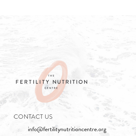
CONTACT US
info@fertilitynutritioncentre.org