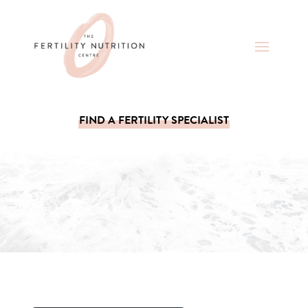
FIND A FERTILITY SPECIALIST