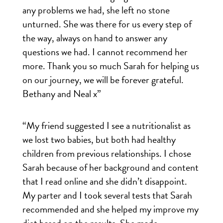
any problems we had, she left no stone
unturned. She was there for us every step of
the way, always on hand to answer any
questions we had. I cannot recommend her
more. Thank you so much Sarah for helping us
on our journey, we will be forever grateful.
Bethany and Neal x”
“My friend suggested I see a nutritionalist as
we lost two babies, but both had healthy
children from previous relationships. I chose
Sarah because of her background and content
that I read online and she didn’t disappoint.
My parter and I took several tests that Sarah
recommended and she helped my improve my