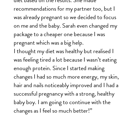
diet based on the results. She made
recommendations for my partner too, but I
was already pregnant so we decided to focus
on me and the baby. Sarah even changed my
package to a cheaper one because I was
pregnant which was a big help.
I thought my diet was healthy but realised I
was feeling tired a lot because I wasn’t eating
enough protein. Since I started making
changes I had so much more energy, my skin,
hair and nails noticeably improved and I had a
successful pregnancy with a strong, healthy
baby boy. I am going to continue with the
changes as I feel so much better!”