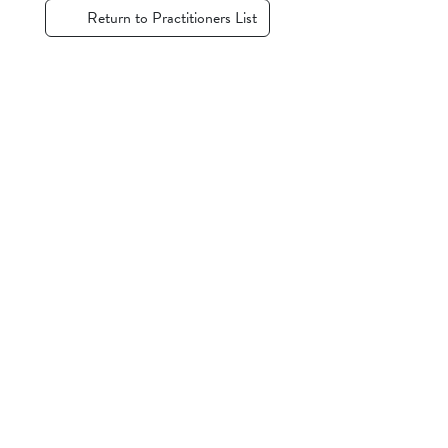
Return to Practitioners List