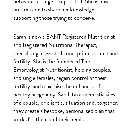
behaviour change is supported. She is now
on a mission to share her knowledge,
supporting those trying to conceive.
Sarah is now a BANT Registered Nutritionist
and Registered Nutritional Therapist,
specialising in assisted conception support and
fertility. She is the founder of The
Embryologist Nutritionist, helping couples,
and single females, regain control of their
fertility, and maximise their chances of a
healthy pregnancy. Sarah takes a holistic view
of a couple, or client’s, situation and, together,
they create a bespoke, personalised plan that
works for them and their needs.