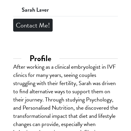
Sarah Laver
Contact Me!
Profile
After working as a clinical embryologist in IVF
clinics for many years, seeing couples
struggling with their fertility, Sarah was driven
to find alternative ways to support them on
their journey. Through studying Psychology,
and Personalised Nutrition, she discovered the
transformational impact that diet and lifestyle
changes can provide, especially when