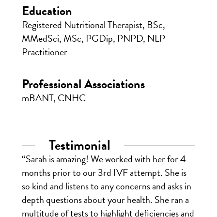
Education
Registered Nutritional Therapist, BSc,
MMedSci, MSc, PGDip, PNPD, NLP
Practitioner
Professional Associations
mBANT, CNHC
Testimonial
“Sarah is amazing! We worked with her for 4
months prior to our 3rd IVF attempt. She is
so kind and listens to any concerns and asks in
depth questions about your health. She ran a
multitude of tests to highlight deficiencies and